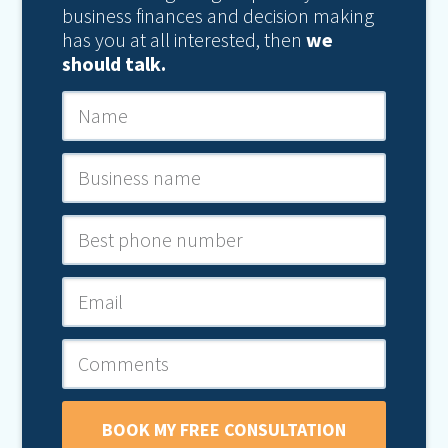
business finances and decision making
has you at all interested, then
we
should talk.
BOOK MY FREE CONSULTATION