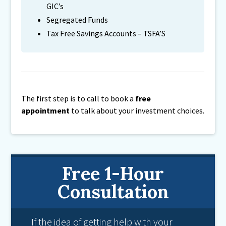
GIC’s
Segregated Funds
Tax Free Savings Accounts – TSFA’S
The first step is to call to book a
free
appointment
to talk about your investment choices.
Free 1-Hour
Consultation
If the idea of getting help with your