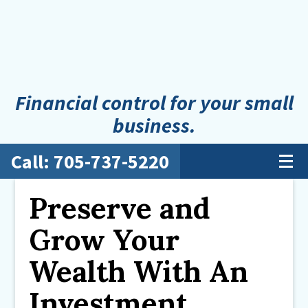
Financial control for your small
business.
Call: 705-737-5220
Preserve and
Grow Your
Wealth With An
Investment