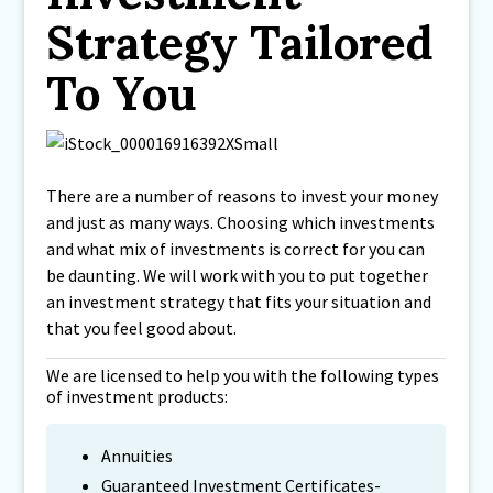
Strategy Tailored
To You
There are a number of reasons to invest your money
and just as many ways. Choosing which investments
and what mix of investments is correct for you can
be daunting. We will work with you to put together
an investment strategy that fits your situation and
that you feel good about.
We are licensed to help you with the following types
of investment products:
Annuities
Guaranteed Investment Certificates-