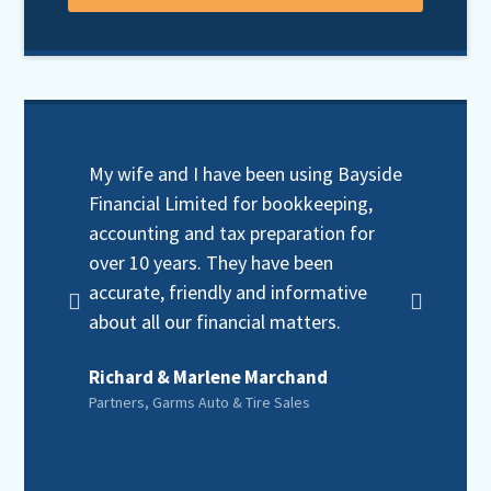
My wife and I have been using Bayside
When 
Financial Limited for bookkeeping,
need
accounting and tax preparation for
servi
over 10 years. They have been
Finan
accurate, friendly and informative
still 
about all our financial matters.
frien
Richard & Marlene Marchand
Karl 
Partners, Garms Auto & Tire Sales
Realto